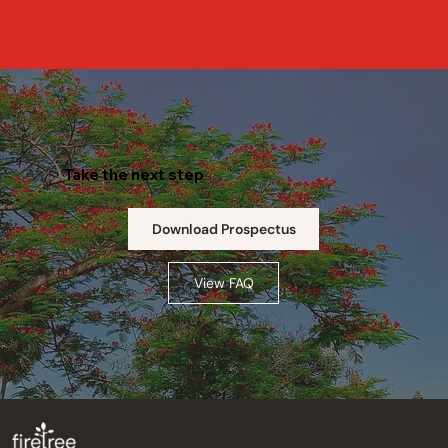
Take the next step
Download Prospectus
View FAQ